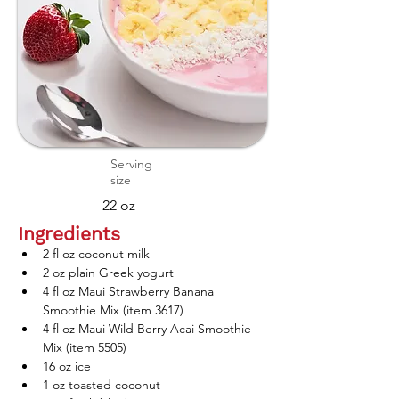
Serving
size
22 oz
Ingredients
2 fl oz coconut milk
2 oz plain Greek yogurt
4 fl oz Maui Strawberry Banana 
Smoothie Mix (item 3617)
4 fl oz Maui Wild Berry Acai Smoothie 
Mix (item 5505)
16 oz ice
1 oz toasted coconut