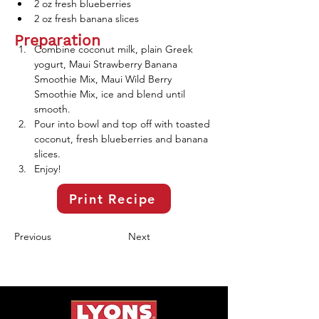
2 oz fresh blueberries
2 oz fresh banana slices 
Preparation
Combine coconut milk, plain Greek 
yogurt, Maui Strawberry Banana 
Smoothie Mix, Maui Wild Berry 
Smoothie Mix, ice and blend until 
smooth. 
Pour into bowl and top off with toasted 
coconut, fresh blueberries and banana 
slices. 
Enjoy!
Print Recipe
Previous
Next