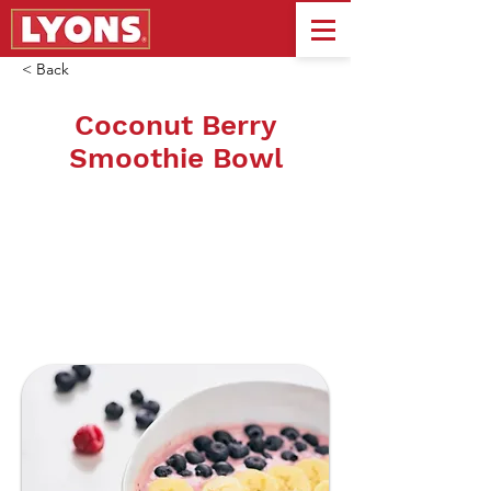
< Back
Coconut Berry
Smoothie Bowl