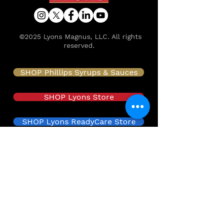
©2025 Lyons Magnus, LLC. All rights
reserved.
SHOP Phillips Syrups & Sauces
SHOP Lyons Store
SHOP Lyons ReadyCare Store
SHOP Lyons Health Labs
About
Food Safety & Quality
Innovation