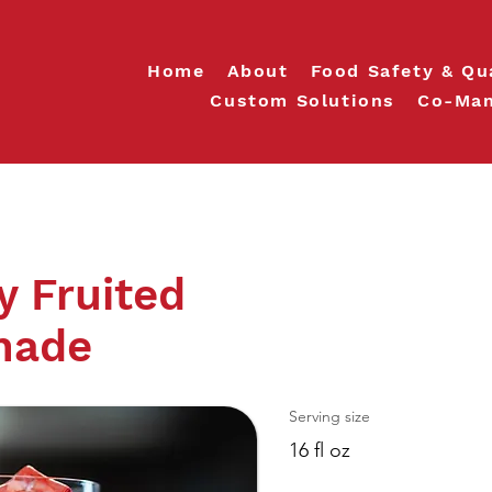
Home
About
Food Safety & Qu
Custom Solutions
Co-Man
y Fruited
nade
Serving size
16 fl oz