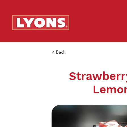
< Back
Strawberr
Lemo