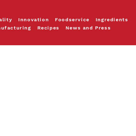
ality
Innovation
Foodservice
Ingredients
ufacturing
Recipes
News and Press