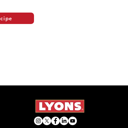
ecipe