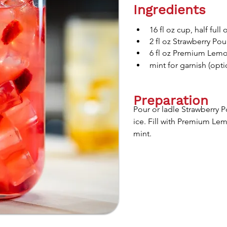
Ingredients
16 fl oz cup, half full 
2 fl oz Strawberry Pou
6 fl oz Premium Lemo
mint for garnish (opti
Preparation
Pour or ladle Strawberry P
ice. Fill with Premium Le
mint.