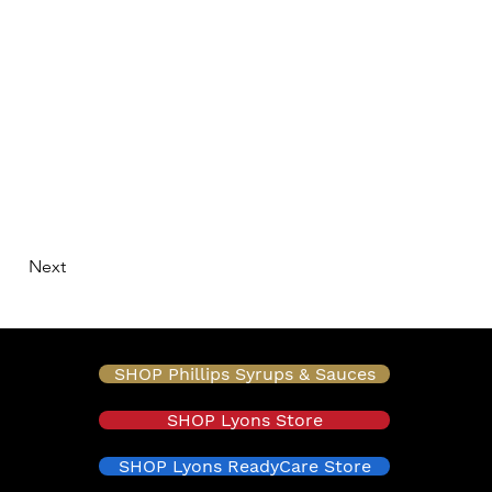
Next
SHOP Phillips Syrups & Sauces
SHOP Lyons Store
SHOP Lyons ReadyCare Store