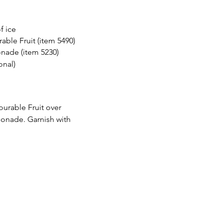
of ice
rable Fruit (item 5490) 
nade (item 5230) 
onal) 
ourable Fruit over 
monade. Garnish with 