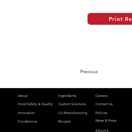
Print R
Previous
About
Ingredients
Careers
Food Safety & Quality
Custom Solutions
Contact Us
Innovation
Co-Manufacturing
Policies
News & Press
Foodservice
Recipes
eSource