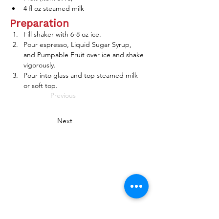
4 fl oz steamed milk
Preparation
Fill shaker with 6-8 oz ice. 
Pour espresso, Liquid Sugar Syrup, 
and Pumpable Fruit over ice and shake 
vigorously. 
Pour into glass and top steamed milk 
or soft top. 
Previous
Next