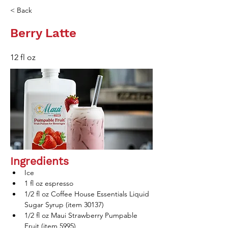
< Back
Berry Latte
12 fl oz
Ingredients
Ice
1 fl oz espresso 
1/2 fl oz Coffee House Essentials Liquid 
Sugar Syrup (item 30137)
1/2 fl oz Maui Strawberry Pumpable 
Fruit (item 5995)