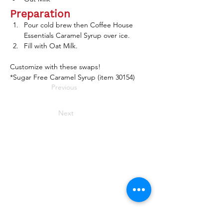
Preparation
Pour cold brew then Coffee House 
Essentials Caramel Syrup over ice.
Fill with Oat Milk.
Customize with these swaps! 
*Sugar Free Caramel Syrup (item 30154) 
Previous
Next