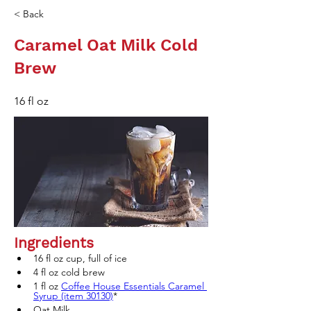
< Back
Caramel Oat Milk Cold
Brew
16 fl oz
Ingredients
16 fl oz cup, full of ice
4 fl oz cold brew 
1 fl oz 
Coffee House Essentials Caramel 
Syrup (item 30130)
* 
Oat Milk