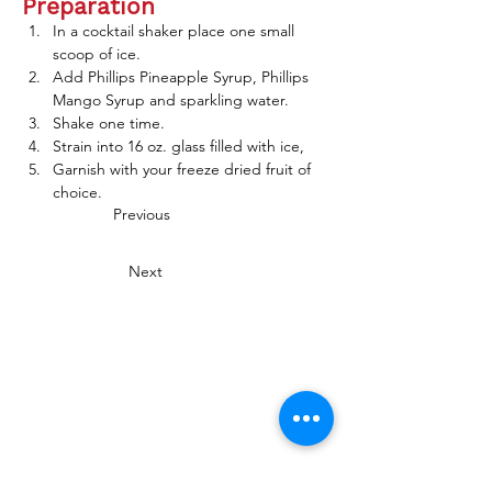
Preparation
In a cocktail shaker place one small 
scoop of ice.
Add Phillips Pineapple Syrup, Phillips 
Mango Syrup and sparkling water.
Shake one time.  
Strain into 16 oz. glass filled with ice,
Garnish with your freeze dried fruit of 
choice. 
Previous
Next