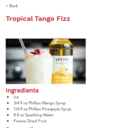
< Back
Tropical Tango Fizz
Ingredients
Ice
3/4 fl oz Phillips Mango Syrup
1/4 fl oz Phillips Pineapple Syrup
8 fl oz Sparkling Water
Freeze Dried Fruit