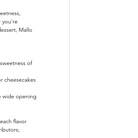
eetness, 
 you're 
essert, Mallo 
e sweetness of 
 or cheesecakes 
e wide opening 
each flavor 
ibutors; 