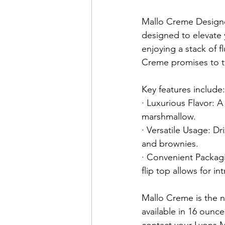
Mallo Creme Designe
designed to elevate 
enjoying a stack of f
Creme promises to tr
Key features include:
· Luxurious Flavor: A 
marshmallow.
· Versatile Usage: Dr
and brownies.
· Convenient Packag
flip top allows for i
Mallo Creme is the n
available in 16 ounce