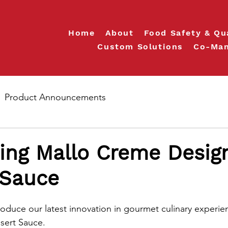
Home
About
Food Safety & Qu
Custom Solutions
Co-Man
Product Announcements
ing Mallo Creme Desig
 Sauce
roduce our latest innovation in gourmet culinary experie
sert Sauce.