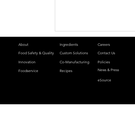
About
Ingredients
Careers
Food Safety & Quality
Custom Solutions
Contact Us
Innovation
Co-Manufacturing
Policies
News & Press
Foodservice
Recipes
eSource
Lyons Magnus Launches
Two New Pumpable Fruit
Flavors: Peach and
Blueberry