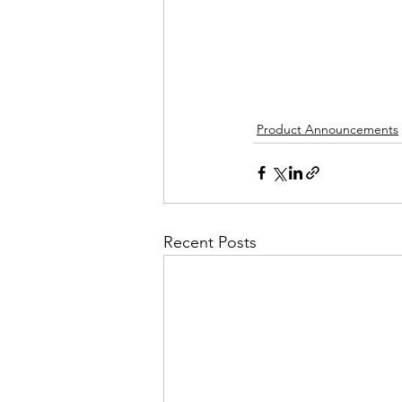
Product Announcements
Recent Posts