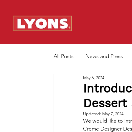
All Posts
News and Press
May 6, 2024
Introduc
Dessert
Updated:
May 7, 2024
We would like to int
Creme Designer Des