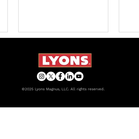
©2025 Lyons Magnus, LLC. All rights reserved.
Lyons Magnus Releases
Intr
Caffeine-Free Options to
Frui
Existing Line of Tropical
That
Refreshers
Lem