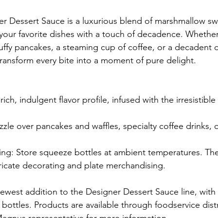
r Dessert Sauce is a luxurious blend of marshmallow sw
your favorite dishes with a touch of decadence. Whether
luffy pancakes, a steaming cup of coffee, or a decadent d
ansform every bite into a moment of pure delight.
rich, indulgent flavor profile, infused with the irresistibl
izzle over pancakes and waffles, specialty coffee drinks,
ing: Store squeeze bottles at ambient temperatures. Th
ntricate decorating and plate merchandising.
ewest addition to the Designer Dessert Sauce line, with 
 bottles. Products are available through foodservice distr