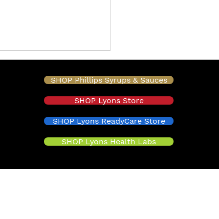
SHOP Phillips Syrups & Sauces
SHOP Lyons Store
SHOP Lyons ReadyCare Store
SHOP Lyons Health Labs
oducing Maui Pumpable
t: Real-Fruit Flavor
 Transforms
onade