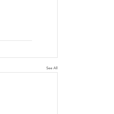
See All