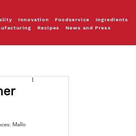
ality
Innovation
Foodservice
Ingredients
ufacturing
Recipes
News and Press
ner
nces: Mallo 